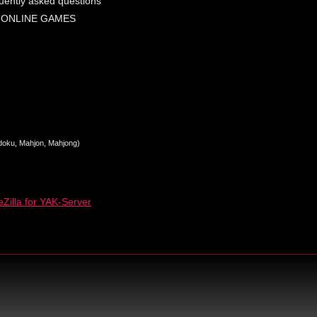
uently asked questions
 ONLINE GAMES
Sudoku, Mahjon, Mahjong)
Zilla for YAK-Server