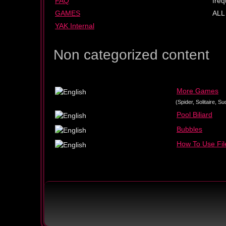
FAQ
freq
GAMES
ALL
YAK Internal
Non categorized content
More Games
(Spider, Solitaire, 
Pool Biliard
Bubbles
How To Use File