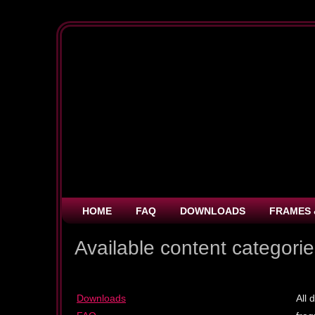
HOME
FAQ
DOWNLOADS
FRAMES 
Available content categori
Downloads
All