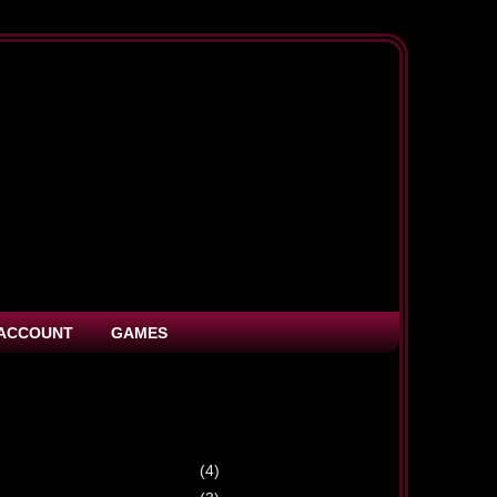
ACCOUNT
GAMES
(4)