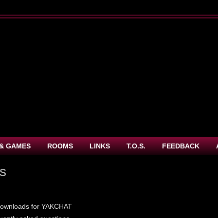
& GAMES
ROOMS
LINKS
T.O.S.
FEEDBACK
es
 downloads for YAKCHAT