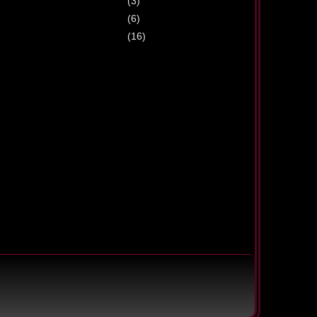
(3)
(6)
(16)