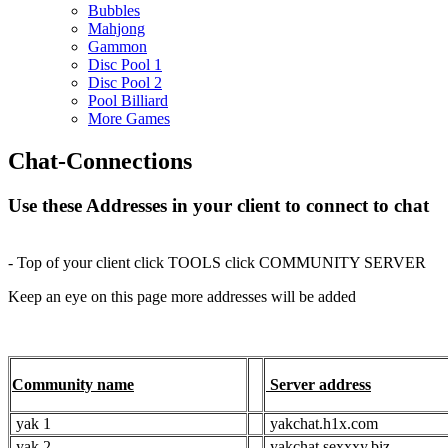
Bubbles
Mahjong
Gammon
Disc Pool 1
Disc Pool 2
Pool Billiard
More Games
Chat-Connections
Use these Addresses in your client to connect to chat
- Top of your client click TOOLS click COMMUNITY SERVER
Keep an eye on this page more addresses will be added
Community name
Server address
yak 1
yakchat.h1x.com
yak 2
yakchat.sexxxy.biz