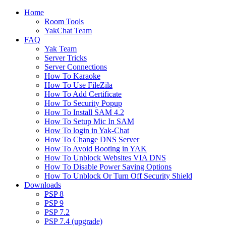
Home
Room Tools
YakChat Team
FAQ
Yak Team
Server Tricks
Server Connections
How To Karaoke
How To Use FileZila
How To Add Certificate
How To Security Popup
How To Install SAM 4.2
How To Setup Mic In SAM
How To login in Yak-Chat
How To Change DNS Server
How To Avoid Booting in YAK
How To Unblock Websites VIA DNS
How To Disable Power Saving Options
How To Unblock Or Turn Off Security Shield
Downloads
PSP 8
PSP 9
PSP 7.2
PSP 7.4 (upgrade)