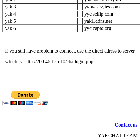
yak 3
yvpyak.sytes.com
yak 4
yyc.selfip.com
yak 5
yak1.ddns.net
yak 6
yyc.zapto.org
If you still have problem to connect, use the direct adress to server
which is : http://209.46.126.10/chatlogin.php
Contact us
YAKCHAT TEAM