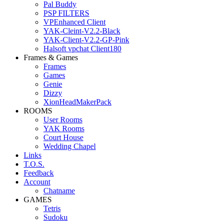
Pal Buddy
PSP FILTERS
VPEnhanced Client
YAK-Cleint-V2.2-Black
YAK-Client-V2.2-GP-Pink
Halsoft vpchat Client180
Frames & Games
Frames
Games
Genie
Dizzy
XionHeadMakerPack
ROOMS
User Rooms
YAK Rooms
Court House
Wedding Chapel
Links
T.O.S.
Feedback
Account
Chatname
GAMES
Tetris
Sudoku