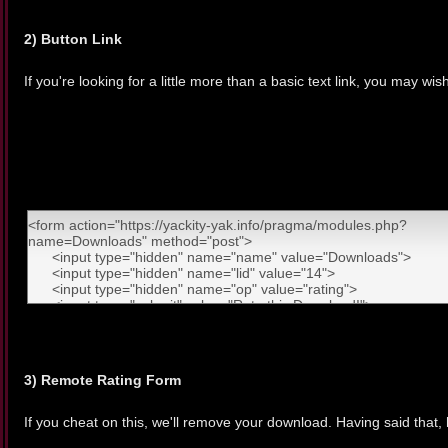
2) Button Link
If you're looking for a little more than a basic text link, you may wis
3) Remote Rating Form
If you cheat on this, we'll remove your download. Having said that, 