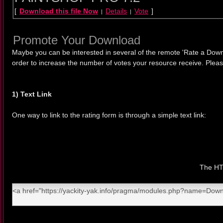
[
Download this file Now
Details
Vote
]
|
|
Promote Your Download
Maybe you can be interested in several of the remote 'Rate a Down
order to increase the number of votes your resource receive. Pleas
1) Text Link
One way to link to the rating form is through a simple text link:
The HTM