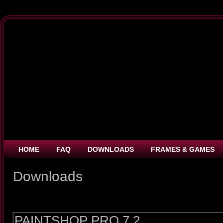
HOME
FAQ
DOWNLOADS
FRAMES & GAMES
Downloads
PAINTSHOP PRO 7.2