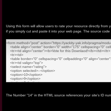
Using this form will allow users to rate your resource directly from 
if you simply cut and paste it into your web page. The source code
The Number "14" in the HTML source references your site's ID num