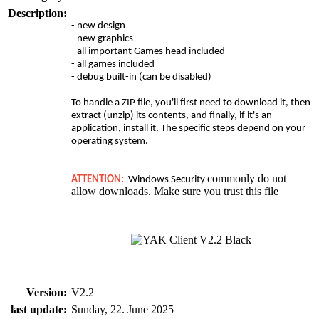
Description:
- new design
- new graphics
- all important Games head included
- all games included
- debug built-in (can be disabled)
To handle a ZIP file, you'll first need to download it, then
extract (unzip) its contents, and finally, if it's an
application, install it. The specific steps depend on your
operating system.
commonly do not
ATTENTION:
Windows Security
allow downloads. Make sure you trust this file
Version:
V2.2
last update:
Sunday, 22. June 2025