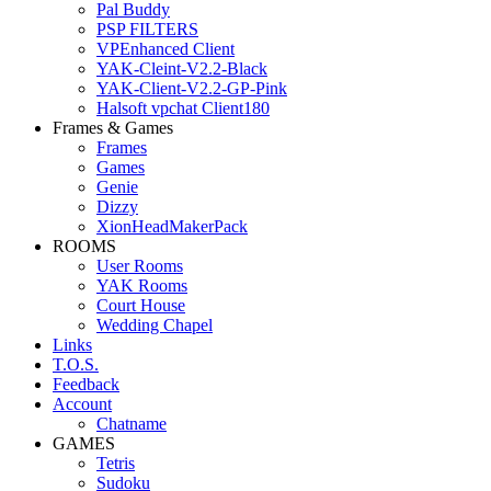
Pal Buddy
PSP FILTERS
VPEnhanced Client
YAK-Cleint-V2.2-Black
YAK-Client-V2.2-GP-Pink
Halsoft vpchat Client180
Frames & Games
Frames
Games
Genie
Dizzy
XionHeadMakerPack
ROOMS
User Rooms
YAK Rooms
Court House
Wedding Chapel
Links
T.O.S.
Feedback
Account
Chatname
GAMES
Tetris
Sudoku