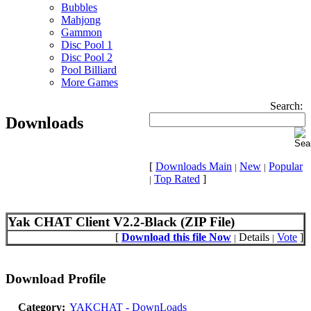
Bubbles
Mahjong
Gammon
Disc Pool 1
Disc Pool 2
Pool Billiard
More Games
Search:
Downloads
[
Downloads Main
New
Popular
|
|
Top Rated
]
|
Yak CHAT Client V2.2-Black (ZIP File)
[
Download this file Now
Details
Vote
]
|
|
Download Profile
Category:
YAKCHAT - DownLoads