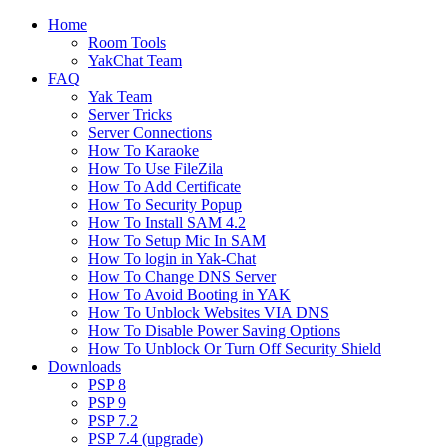
Home
Room Tools
YakChat Team
FAQ
Yak Team
Server Tricks
Server Connections
How To Karaoke
How To Use FileZila
How To Add Certificate
How To Security Popup
How To Install SAM 4.2
How To Setup Mic In SAM
How To login in Yak-Chat
How To Change DNS Server
How To Avoid Booting in YAK
How To Unblock Websites VIA DNS
How To Disable Power Saving Options
How To Unblock Or Turn Off Security Shield
Downloads
PSP 8
PSP 9
PSP 7.2
PSP 7.4 (upgrade)